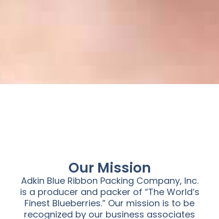
Our Mission
Adkin Blue Ribbon Packing Company, Inc.
is a producer and packer of “The World’s
Finest Blueberries.” Our mission is to be
recognized by our business associates