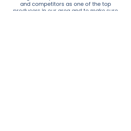
and competitors as one of the top
producers in our area and to make sure
that productivity translates into
prosperity and growth for everyone
involved with our farm and packing
house.
Adkin Farm Life
EXPERIENCE THE FARM
We are a family in every aspect of our farming
experience.