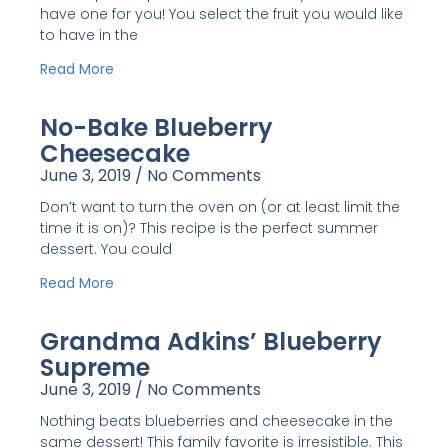
have one for you! You select the fruit you would like
to have in the
Read More
No-Bake Blueberry
Cheesecake
June 3, 2019
No Comments
Don’t want to turn the oven on (or at least limit the
time it is on)? This recipe is the perfect summer
dessert. You could
Read More
Grandma Adkins’ Blueberry
Supreme
June 3, 2019
No Comments
Nothing beats blueberries and cheesecake in the
same dessert! This family favorite is irresistible. This