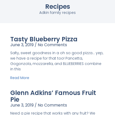
Recipes
Adkin family recipes
Tasty Blueberry Pizza
June 3, 2019
No Comments
Salty, sweet goodness in a oh so good pizza… yep,
we have a recipe for that too! Pancetta,
Gogonzola, mozzarella, and BLUEBERRIES combine
in this
Read More
Glenn Adkins’ Famous Fruit
Pie
June 3, 2019
No Comments
Need a pie recipe that works with any fruit? We