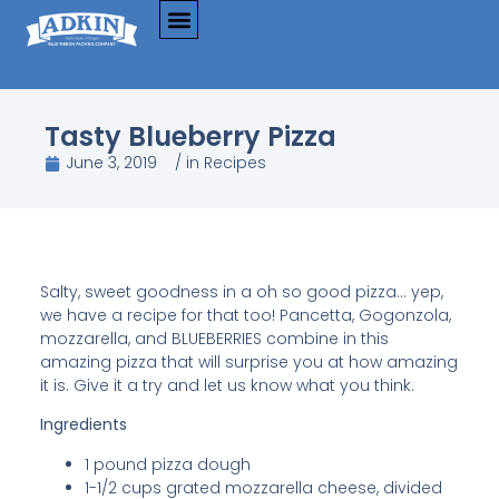
Tasty Blueberry Pizza
June 3, 2019
/ in
Recipes
Salty, sweet goodness in a oh so good pizza… yep,
we have a recipe for that too! Pancetta, Gogonzola,
mozzarella, and BLUEBERRIES combine in this
amazing pizza that will surprise you at how amazing
it is. Give it a try and let us know what you think.
Ingredients
1 pound pizza dough
1-1/2 cups grated mozzarella cheese, divided