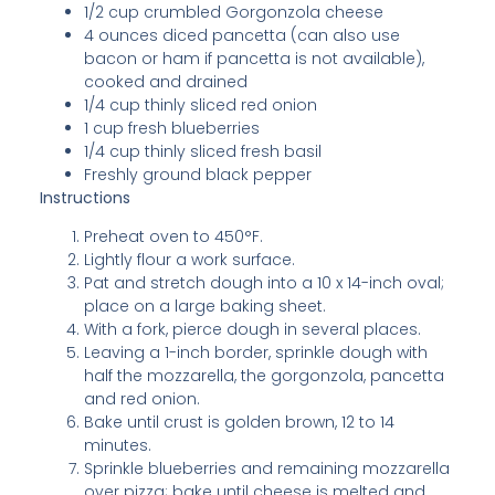
1/2 cup crumbled Gorgonzola cheese
4 ounces diced pancetta (can also use
bacon or ham if pancetta is not available),
cooked and drained
1/4 cup thinly sliced red onion
1 cup fresh blueberries
1/4 cup thinly sliced fresh basil
Freshly ground black pepper
Instructions
Preheat oven to 450°F.
Lightly flour a work surface.
Pat and stretch dough into a 10 x 14-inch oval;
place on a large baking sheet.
With a fork, pierce dough in several places.
Leaving a 1-inch border, sprinkle dough with
half the mozzarella, the gorgonzola, pancetta
and red onion.
Bake until crust is golden brown, 12 to 14
minutes.
Sprinkle blueberries and remaining mozzarella
over pizza; bake until cheese is melted and