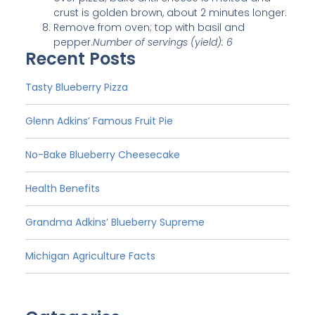
crust is golden brown, about 2 minutes longer.
Remove from oven; top with basil and
pepper.
Number of servings (yield): 6
Recent Posts
Tasty Blueberry Pizza
Glenn Adkins’ Famous Fruit Pie
No-Bake Blueberry Cheesecake
Health Benefits
Grandma Adkins’ Blueberry Supreme
Michigan Agriculture Facts